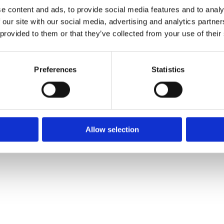
e content and ads, to provide social media features and to analy
 our site with our social media, advertising and analytics partn
 provided to them or that they’ve collected from your use of their
Preferences
Statistics
Allow selection