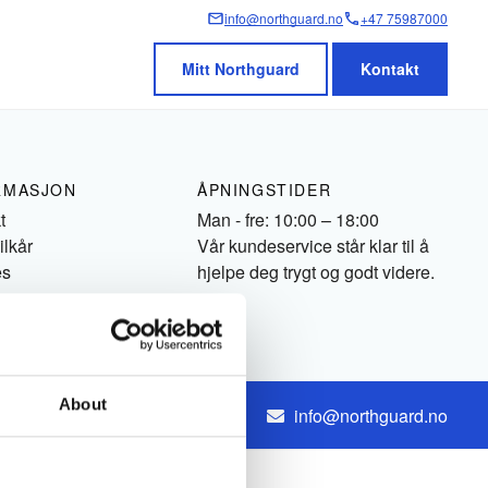
info@northguard.no
+47 75987000
Mitt Northguard
Kontakt
RMASJON
ÅPNINGSTIDER
t
Man - fre: 10:00 – 18:00
ilkår
Vår kundeservice står klar til å
es
hjelpe deg trygt og godt videre.
About
+47 75987000
info@northguard.no