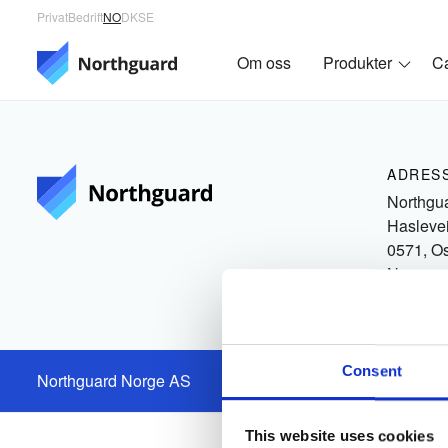
Privat
Bedrift
NO
DK
SE
Om oss
Produkter
C
ADRES
Northgu
Hasleve
0571, O
Norge
Consent
Northguard Norge AS
Org.nr.: 930519863
This website uses cookies