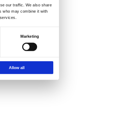
se our traffic. We also share
ers who may combine it with
 services.
Marketing
Allow all