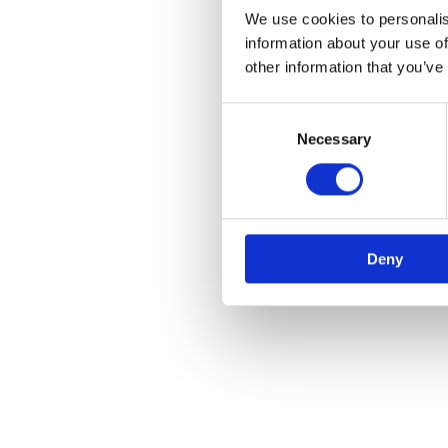
We use cookies to personalis
information about your use of
other information that you’ve
Consent
Selection
Necessary
Deny