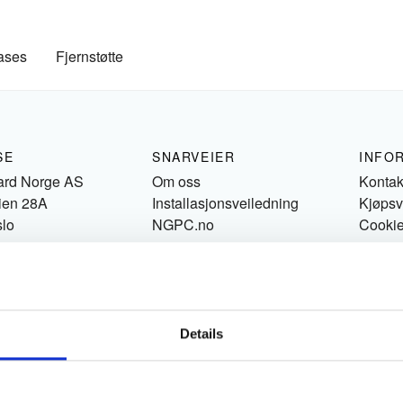
ases
Fjernstøtte
SE
SNARVEIER
INFO
ard Norge AS
Om oss
Kontak
ien 28A
Installasjonsveiledning
Kjøpsv
slo
NGPC.no
Cooki
Details