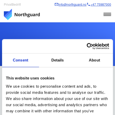
Privat
Bedrift
info@northguard.no
+47 75987000
Personvernerklæring
Consent
Details
About
This website uses cookies
We use cookies to personalise content and ads, to
provide social media features and to analyse our traffic.
ADRESSE
We also share information about your use of our site with
Northguard Norge AS
our social media, advertising and analytics partners who
Hasleveien 28A
may combine it with other information that you’ve