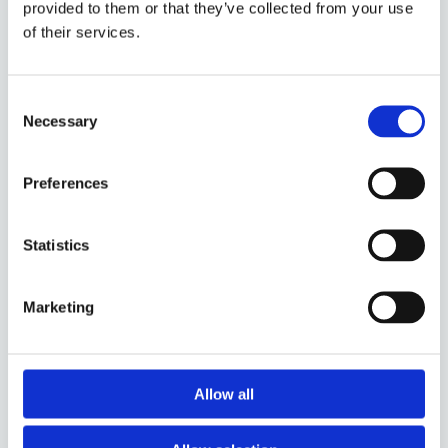
0571, Oslo
provided to them or that they’ve collected from your use
Norge
of their services.
SNARVEIER
Consent
Om oss
Necessary
Selection
Installasjonsveiledning
NGPC.no
Preferences
INFORMASJON
Kontakt
Statistics
Kjøpsvilkår
Cookies
Marketing
ÅPNINGSTIDER
Man - fre: 10:00 – 18:00
Allow all
Vår kundeservice står klar til å hjelpe deg trygt og godt
videre.