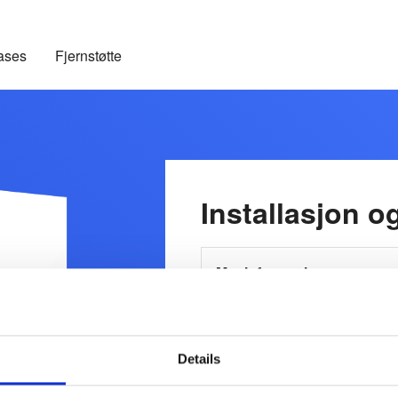
ases
Fjernstøtte
Installasjon o
Mer informasjon
Details