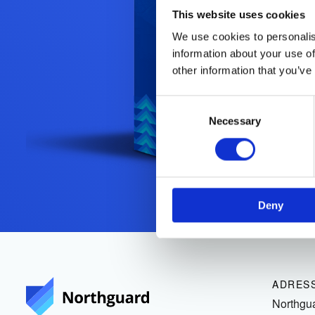
This website uses cookies
We use cookies to personalis
information about your use of
other information that you’ve
Consent
Selection
Necessary
Deny
ADRES
Northgu