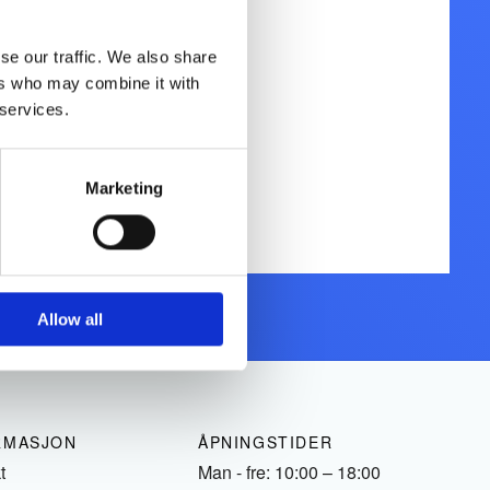
se our traffic. We also share
ers who may combine it with
 services.
Marketing
Allow all
RMASJON
ÅPNINGSTIDER
t
Man - fre: 10:00 – 18:00