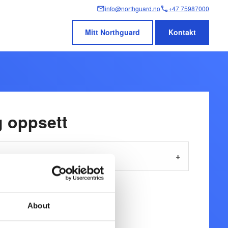
info@northguard.no
+47 75987000
Mitt Northguard
Kontakt
g oppsett
About