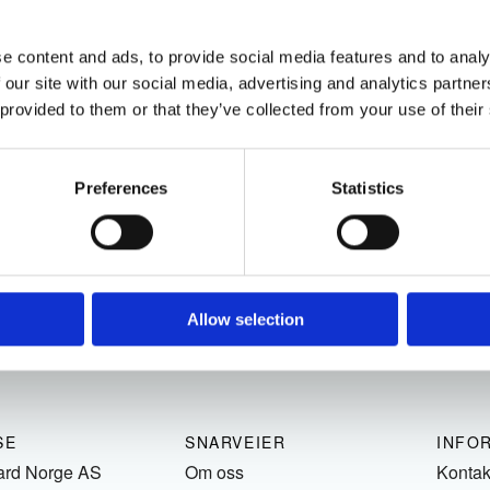
e content and ads, to provide social media features and to analy
 our site with our social media, advertising and analytics partn
 provided to them or that they’ve collected from your use of their
Preferences
Statistics
Allow selection
SE
SNARVEIER
INFO
ard Norge AS
Om oss
Kontak