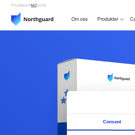
Privat
Bedrift
NO
DK
SE
Om oss
Produkter
C
Consent