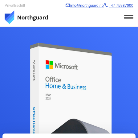
Privat
Bedrift
info@northguard.no
+47 75987000