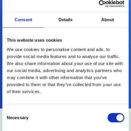
Consent
Details
About
This website uses cookies
We use cookies to personalise content and ads, to
Microsoft Office Home &
provide social media features and to analyse our traffic.
Business 2021 (Mac)
We also share information about your use of our site with
our social media, advertising and analytics partners who
may combine it with other information that you’ve
Mer informasjon
provided to them or that they’ve collected from your use
of their services.
Consent
Necessary
Selection