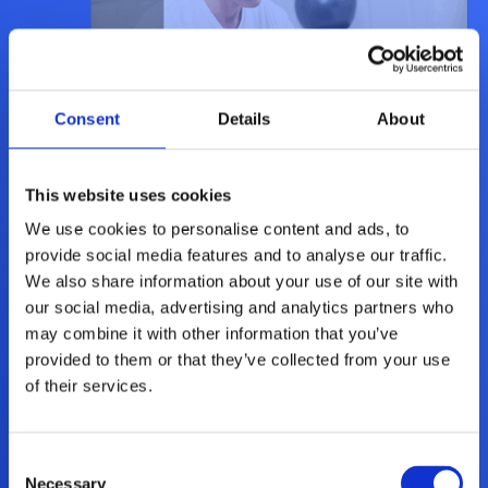
Consent
Details
About
This website uses cookies
We use cookies to personalise content and ads, to
provide social media features and to analyse our traffic.
We also share information about your use of our site with
Sikkerhetspakken Total Bedrift
our social media, advertising and analytics partners who
may combine it with other information that you’ve
provided to them or that they’ve collected from your use
Mer informasjon
of their services.
Consent
Necessary
Selection