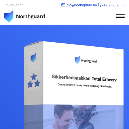
Privat
Bedrift
info@northguard.no
+47 75987000