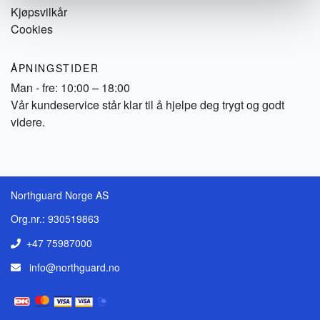
Kjøpsvilkår
Cookies
ÅPNINGSTIDER
Man - fre: 10:00 – 18:00
Vår kundeservice står klar til å hjelpe deg trygt og godt
videre.
Northguard Norge AS
Org.nr.: 930519863
+47 75987000
info@northguard.no